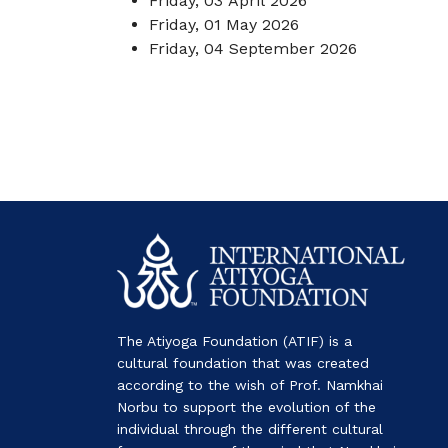
Friday, 03 April 2026
Friday, 01 May 2026
Friday, 04 September 2026
The Atiyoga Foundation (ATIF) is a
cultural foundation that was created
according to the wish of Prof. Namkhai
Norbu to support the evolution of the
individual through the different cultural