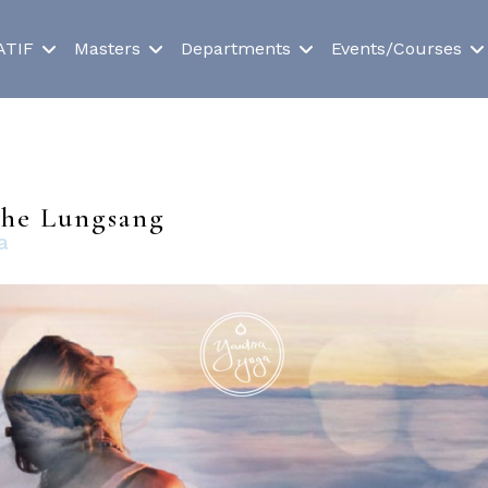
ATIF
Masters
Departments
Events/Courses
 the Lungsang
a