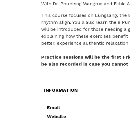
With Dr. Phuntsog Wangmo and Fabio A
This course focuses on Lungsang, the 8
rhythm align. You'll also learn the 9 Pu
will be introduced for those needing a 
explaining how these exercises benefit 
better, experience authentic relaxation
Practice sessions will be the first F
be also recorded in case you cannot 
INFORMATION
Email
Website