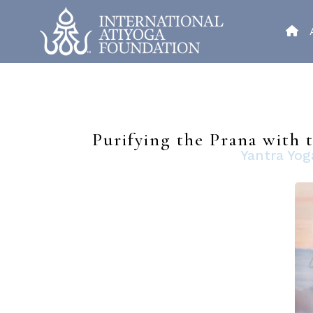
Purifying the Prana with
Yantra Yog