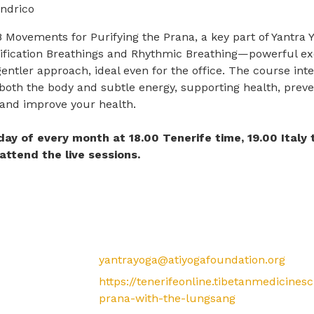
ndrico
 Movements for Purifying the Prana, a key part of Yantr
rification Breathings and Rhythmic Breathing—powerful exerc
gentler approach, ideal even for the office. The course in
both the body and subtle energy, supporting health, preve
 and improve your health.
riday of every month at 18.00 Tenerife time, 19.00 Italy
attend the live sessions.
yantrayoga@atiyogafoundation.org
https://tenerifeonline.tibetanmedicines
prana-with-the-lungsang