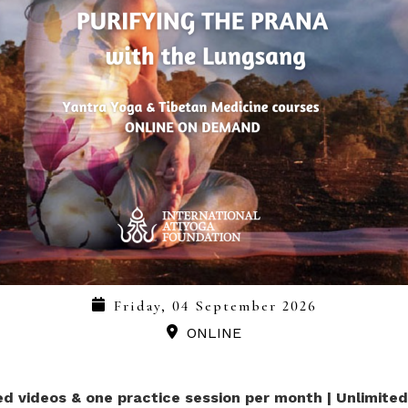
Friday, 04 September 2026
ONLINE
ed videos & one practice session per month | Unlimite