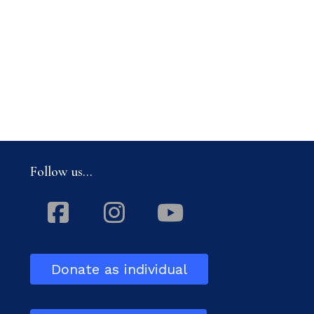
Follow us...
Facebook
Instagram
Youtube
Donate as individual