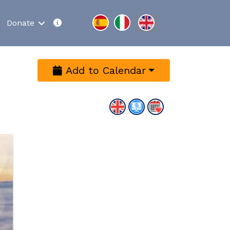
Select your language
Donate
Add to Calendar