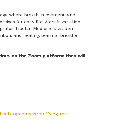
a Yoga where breath, movement, and
ises for daily life. A chair variation
tegrates Tibetan Medicine's wisdom,
ntion, and healing.Learn to breathe
 time, on the Zoom platform; they will
chool.org/courses/purifying-the-