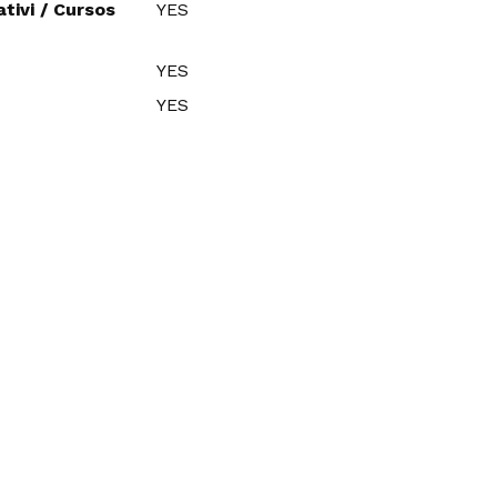
tivi / Cursos
YES
YES
YES