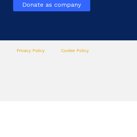
Donate as company
Privacy Policy
Cookie Policy