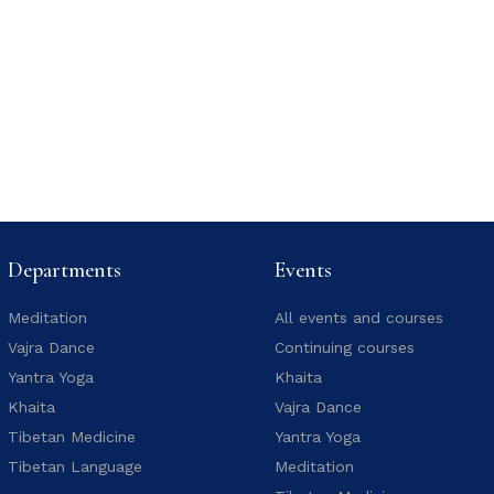
Departments
Events
Meditation
All events and courses
Vajra Dance
Continuing courses
Yantra Yoga
Khaita
Khaita
Vajra Dance
Tibetan Medicine
Yantra Yoga
Tibetan Language
Meditation