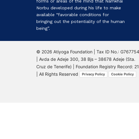
forms or areas of the mind that Namkhai
Norbu developed during his life to make
available “favorable conditions for
bringing out the potentiality of the human
being”.
© 2026 Atiyoga Foundation | Tax ID No.: G76775
| Avda de Adeje 300, 38 Bjs – 38678 Adeje (Sta.
Cruz de Tenerife) | Foundation Registry Record: 2
| All Rights Reserved
Privacy Policy
Cookie Policy