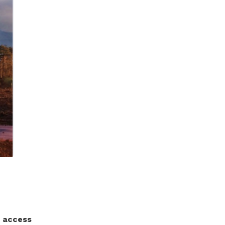
d access