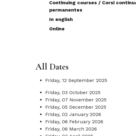
Continuing courses / Corsi continua
permanentes
In english
Online
All Dates
Friday, 12 September 2025
Friday, 03 October 2025
Friday, 07 November 2025
Friday, 05 December 2025
Friday, 02 January 2026
Friday, 06 February 2026
Friday, 06 March 2026