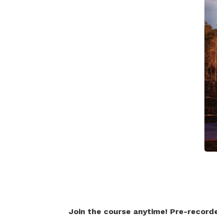
Join the course anytime! Pre-record