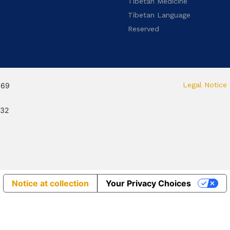
Tibetan Medicine
Tibetan Language
Reserved
Legal Notice
469
132
Notice at collection
Your Privacy Choices