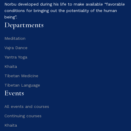
Norbu developed during his life to make available “favorable
conditions for bringing out the potentiality of the human
being”.
Departments
Meditation
Vajra Dance
Yantra Yoga
Khaita
Tibetan Medicine
Tibetan Language
Events
All events and courses
Continuing courses
Khaita