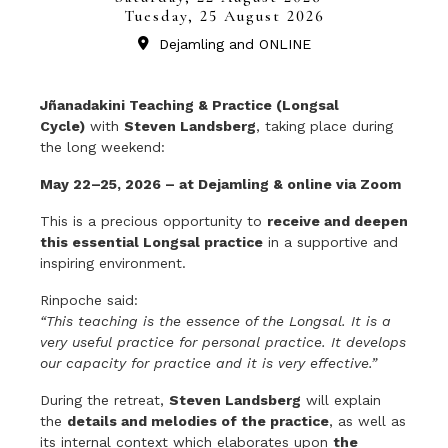
Tuesday, 25 August 2026
Dejamling and ONLINE
Jñanadakini Teaching & Practice (Longsal
Cycle)
with
Steven Landsberg
, taking place during
the long weekend:
May 22–25, 2026 – at Dejamling & online via Zoom
This is a precious opportunity to
receive and deepen
this essential Longsal practice
in a supportive and
inspiring environment.
Rinpoche said:
“This teaching is the essence of the Longsal. It is a
very useful practice for personal practice. It develops
our capacity for practice and it is very effective.”
During the retreat,
Steven Landsberg
will explain
the
details and melodies of the practice
, as well as
its internal context which elaborates upon
the