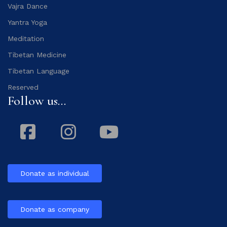
Vajra Dance
Yantra Yoga
Meditation
Tibetan Medicine
Tibetan Language
Reserved
Follow us...
Facebook
Instagram
Youtube
Donate as individual
Donate as company