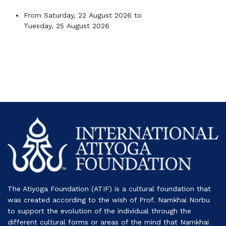
From
Saturday, 22 August 2026
to
Tuesday, 25 August 2026
The Atiyoga Foundation (ATIF) is a cultural foundation that
was created according to the wish of Prof. Namkhai Norbu
to support the evolution of the individual through the
different cultural forms or areas of the mind that Namkhai