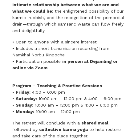
intimate relationship between what we are and
what we could be
: the enlightened possibility of our
karmic ‘rubbish’, and the recognition of the primordial
drain—through which samsaric waste can flow freely
and delightfully.
• Open to anyone with a sincere interest
• Includes a short transmission recording from
Namkhai Norbu Rinpoche
• Participation possible
in person at Dejamling or
online via Zoom
Program – Teaching & Practice Sessions
•
Friday:
4:00 – 6:00 pm
•
Saturday:
10:00 am – 12:00 pm & 4:00 – 6:00 pm
•
Sunday:
10:00 am – 12:00 pm & 4:00 – 6:00 pm
•
Monday:
10:00 am – 12:00 pm
The retreat will conclude with a
shared meal
,
followed by
collective karma yoga
to help restore
and take care of the place together.