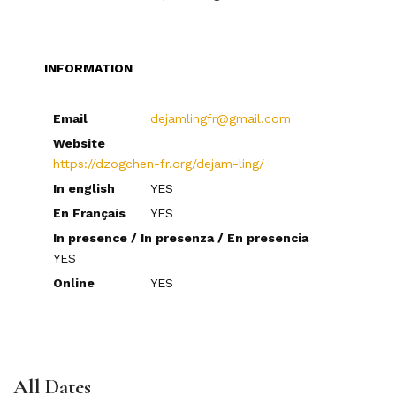
INFORMATION
Email
dejamlingfr@gmail.com
Website
https://dzogchen-fr.org/dejam-ling/
In english
YES
En Français
YES
In presence / In presenza / En presencia
YES
Online
YES
All Dates