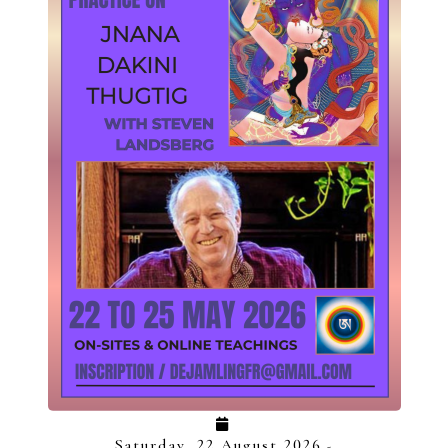
Saturday, 22 August 2026
-