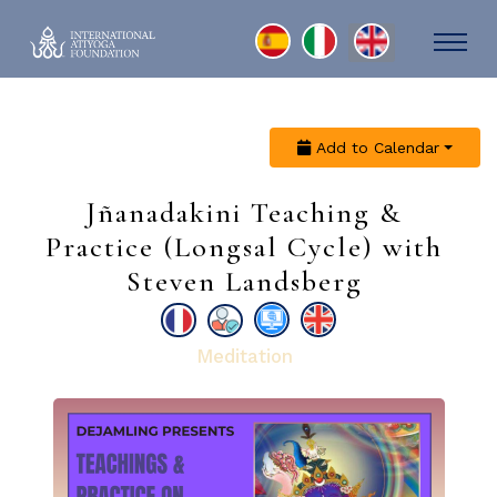
Select your language
Add to Calendar
Jñanadakini Teaching &
Practice (Longsal Cycle) with
Steven Landsberg
Meditation