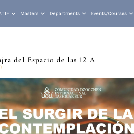
ATIF
Masters
Departments
Events/Courses
jra del Espacio de las 12 A
n