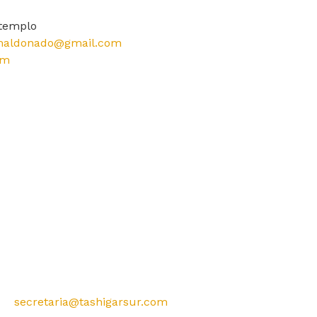
.templo
aldonado@gmail.com
om
secretaria@tashigarsur.com