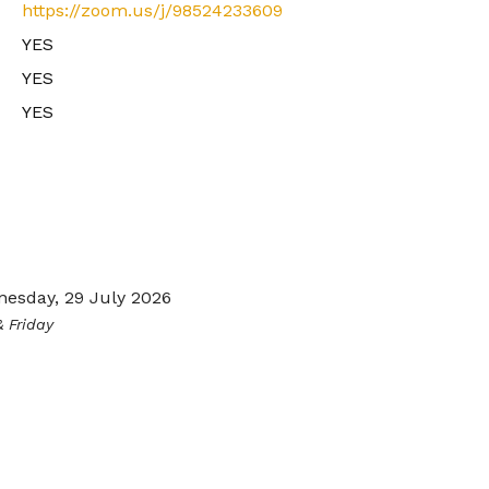
https://zoom.us/j/98524233609
YES
YES
YES
esday, 29 July 2026
 Friday