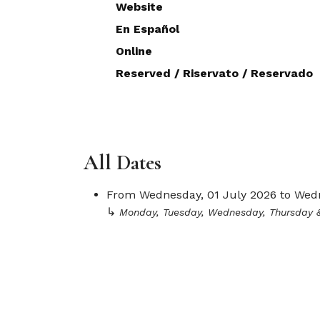
Website
En Español
Online
Reserved / Riservato / Reservado
All Dates
From
Wednesday, 01 July 2026
to
Wedn
↳
Monday, Tuesday, Wednesday, Thursday &