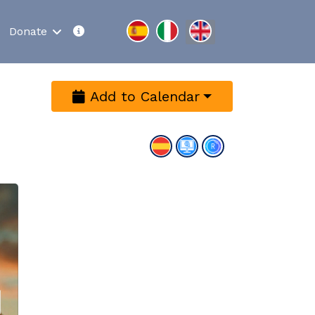
Select your language
Donate
Add to Calendar