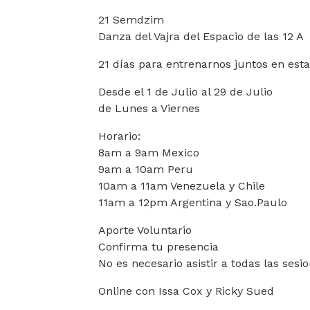
21 Semdzim
Danza del Vajra del Espacio de las 12 A
21 días para entrenarnos juntos en esta
Desde el 1 de Julio al 29 de Julio
de Lunes a Viernes
Horario:
8am a 9am Mexico
9am a 10am Peru
10am a 11am Venezuela y Chile
11am a 12pm Argentina y Sao.Paulo
Aporte Voluntario
Confirma tu presencia
No es necesario asistir a todas las sesi
Online con Issa Cox y Ricky Sued