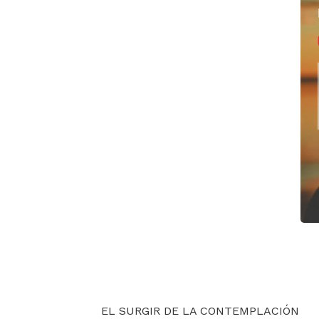
EL SURGIR DE LA CONTEMPLACIÓN