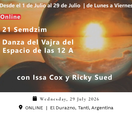
Wednesday, 29 July 2026
ONLINE
|
El Durazno, Tanti, Argentina