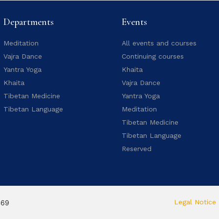
Departments
Events
Meditation
All events and courses
Vajra Dance
Continuing courses
Yantra Yoga
Khaita
Khaita
Vajra Dance
Tibetan Medicine
Yantra Yoga
Tibetan Language
Meditation
Tibetan Medicine
Tibetan Language
Reserved
Legal Notice
469