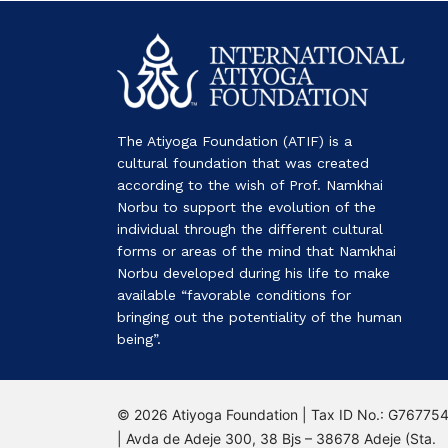
The Atiyoga Foundation (ATIF) is a
cultural foundation that was created
according to the wish of Prof. Namkhai
Norbu to support the evolution of the
individual through the different cultural
forms or areas of the mind that Namkhai
Norbu developed during his life to make
available “favorable conditions for
bringing out the potentiality of the human
being”.
© 2026 Atiyoga Foundation | Tax ID No.: G76775
| Avda de Adeje 300, 38 Bjs – 38678 Adeje (Sta.