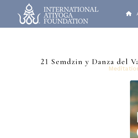
21 Semdzin y Danza del Va
Meditatio