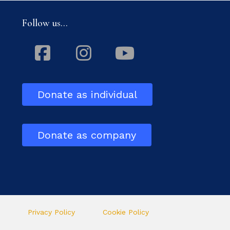
Follow us...
Facebook
Instagram
Youtube
Donate as individual
Donate as company
Privacy Policy
Cookie Policy