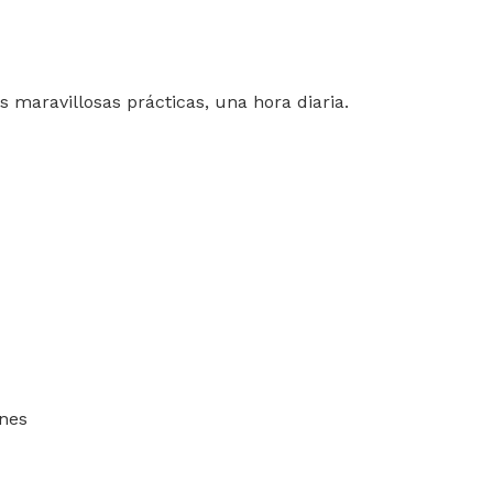
s maravillosas prácticas, una hora diaria.
ones