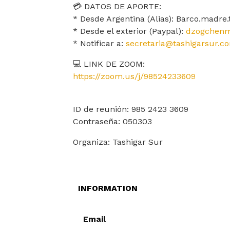
💳 DATOS DE APORTE:
* Desde Argentina (Alias): Barco.madre
* Desde el exterior (Paypal):
dzogchenm
* Notificar a:
secretaria@tashigarsur.c
💻 LINK DE ZOOM:
https://zoom.us/j/98524233609
ID de reunión: 985 2423 3609
Contraseña: 050303
Organiza: Tashigar Sur
INFORMATION
Email