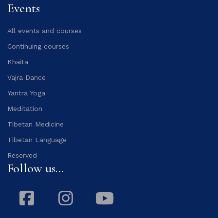
Events
All events and courses
Continuing courses
Khaita
Vajra Dance
Yantra Yoga
Meditation
Tibetan Medicine
Tibetan Language
Reserved
Follow us...
Facebook
Instagram
Youtube