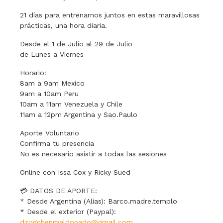
21 días para entrenarnos juntos en estas maravillosas
prácticas, una hora diaria.
Desde el 1 de Julio al 29 de Julio
de Lunes a Viernes
Horario:
8am a 9am Mexico
9am a 10am Peru
10am a 11am Venezuela y Chile
11am a 12pm Argentina y Sao.Paulo
Aporte Voluntario
Confirma tu presencia
No es necesario asistir a todas las sesiones
Online con Issa Cox y Ricky Sued
💳 DATOS DE APORTE:
* Desde Argentina (Alias): Barco.madre.templo
* Desde el exterior (Paypal):
dzogchenmaldonado@gmail.com