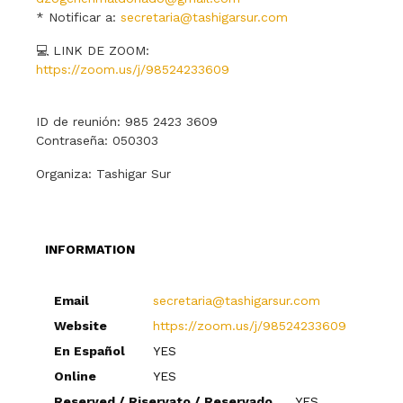
* Notificar a:
secretaria@tashigarsur.com
💻 LINK DE ZOOM:
https://zoom.us/j/98524233609
ID de reunión: 985 2423 3609
Contraseña: 050303
Organiza: Tashigar Sur
INFORMATION
Email
secretaria@tashigarsur.com
Website
https://zoom.us/j/98524233609
En Español
YES
Online
YES
Reserved / Riservato / Reservado
YES