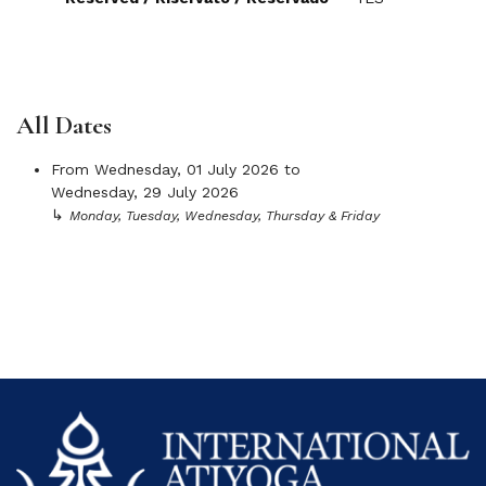
All Dates
From
Wednesday, 01 July 2026
to
Wednesday, 29 July 2026
↳
Monday, Tuesday, Wednesday, Thursday & Friday