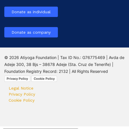
Donate as individual
Donate as company
© 2026 Atiyoga Foundation | Tax ID No.: G76775469 | Avda de
Adeje 300, 38 Bjs – 38678 Adeje (Sta. Cruz de Tenerife) |
Foundation Registry Record: 2132 | All Rights Reserved
Privacy Policy
Cookie Policy
Legal Notice
Privacy Policy
Cookie Policy