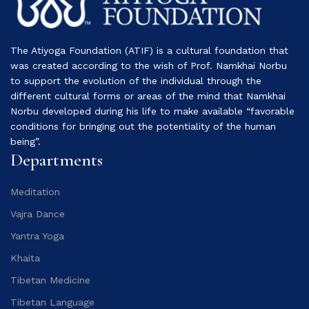
The Atiyoga Foundation (ATIF) is a cultural foundation that
was created according to the wish of Prof. Namkhai Norbu
to support the evolution of the individual through the
different cultural forms or areas of the mind that Namkhai
Norbu developed during his life to make available “favorable
conditions for bringing out the potentiality of the human
being”.
Departments
Meditation
Vajra Dance
Yantra Yoga
Khaita
Tibetan Medicine
Tibetan Language