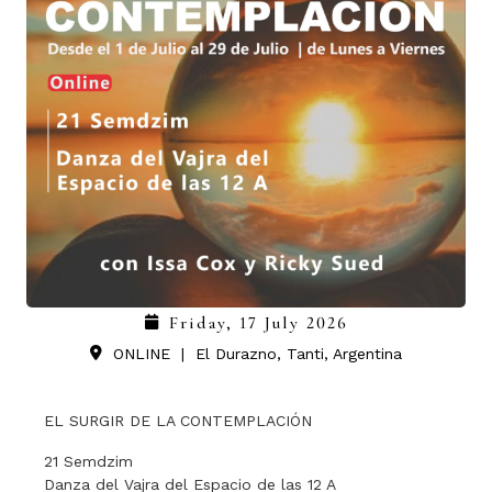
Friday, 17 July 2026
ONLINE
|
El Durazno, Tanti, Argentina
EL SURGIR DE LA CONTEMPLACIÓN
21 Semdzim
Danza del Vajra del Espacio de las 12 A