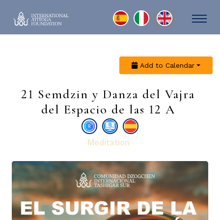
Select your language
Add to Calendar
21 Semdzin y Danza del Vajra
del Espacio de las 12 A
Meditation